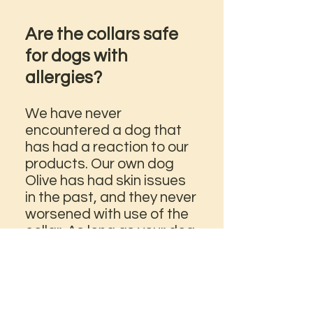
Are the collars safe
for dogs with
allergies?
We have never
encountered a dog that
has had a reaction to our
products. Our own dog
Olive has had skin issues
in the past, and they never
worsened with use of the
collar. As long as your dog
is not sensitive to nylon
(paracord), alloy metals
(paw beads), and plastic
(cord lock stopper), you