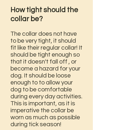
How tight should the
collar be?
The collar does not have
to be very tight, it should
fit like their regular collar! It
should be tight enough so
that it doesn't fall off , or
become a hazard for your
dog. It should be loose
enough to to allow your
dog to be comfortable
during every day activities.
This is important, as it is
imperative the collar be
worn as much as possible
during tick season!