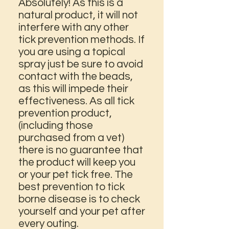
Absolutely! As this is a
natural product, it will not
interfere with any other
tick prevention methods. If
you are using a topical
spray just be sure to avoid
contact with the beads,
as this will impede their
effectiveness. As all tick
prevention product,
(including those
purchased from a vet)
there is no guarantee that
the product will keep you
or your pet tick free. The
best prevention to tick
borne disease is to check
yourself and your pet after
every outing.