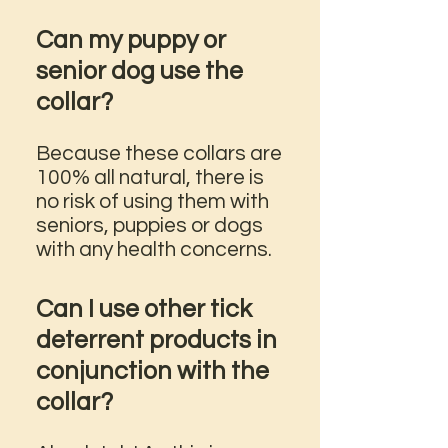
Can my puppy or
senior dog use the
collar?
Because these collars are
100% all natural, there is
no risk of using them with
seniors, puppies or dogs
with any health concerns.
Can I use other tick
deterrent products in
conjunction with the
collar?