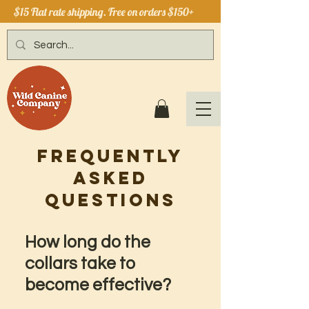
$15 Flat rate shipping. Free on orders $150+
Frequently
Asked
Questions
How long do the
collars take to
become effective?