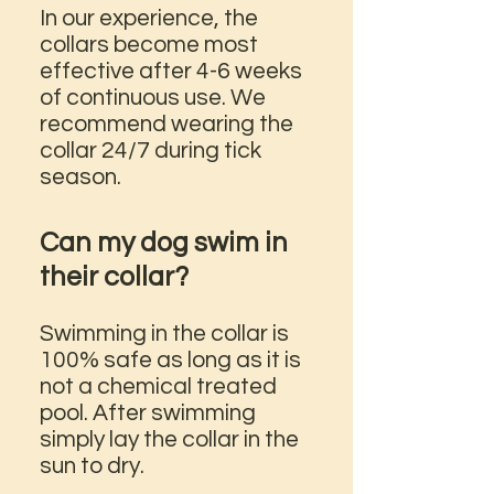
In our experience, the
collars become most
effective after 4-6 weeks
of continuous use. We
recommend wearing the
collar 24/7 during tick
season.
Can my dog swim in
their collar?
Swimming in the collar is
100% safe as long as it is
not a chemical treated
pool. After swimming
simply lay the collar in the
sun to dry.