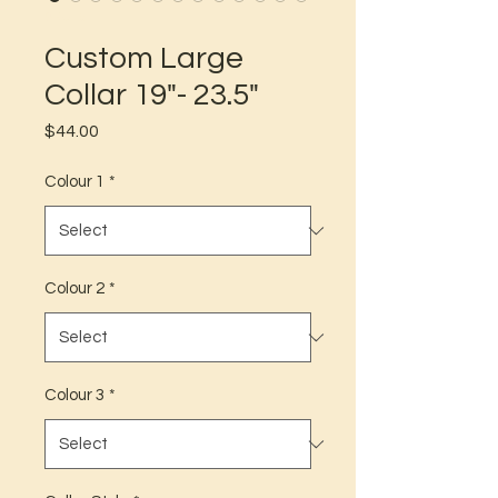
SKU: 3
Custom Large
Collar 19"- 23.5"
Price
$44.00
Colour 1
*
Colour 2
*
Colour 3
*