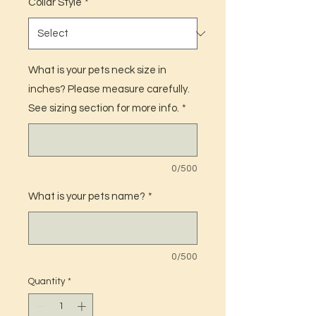
Collar Style
*
What is your pets neck size in
inches? Please measure carefully.
See sizing section for more info.
*
0/500
What is your pets name?
*
0/500
Quantity
*