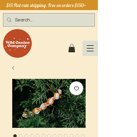
$15 Flat rate shipping. Free on orders $150+