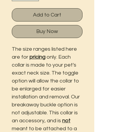
Add to Cart
Buy Now
The size ranges listed here
are for
pricing
only. Each
collar is made to your pet's
exact neck size. The toggle
option will allow the collar to
be enlarged for easier
installation and removal. Our
breakaway buckle option is
not adjustable. This collar is
an accessory, and is
not
meant to be attached to a